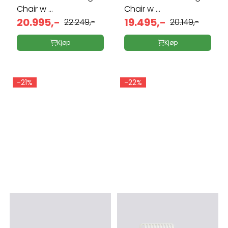
Chair w ...
Chair w ...
20.995,-
19.495,-
22.249,-
20.149,-
Kjøp
Kjøp
-21%
-22%