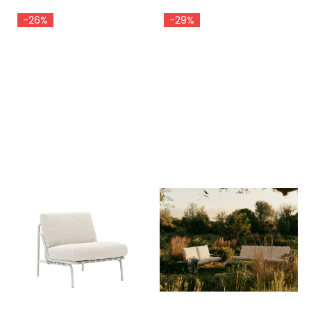
-26%
-29%