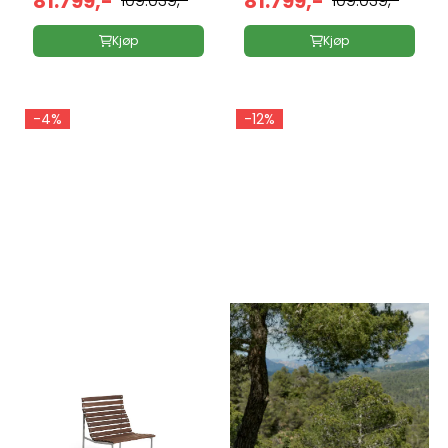
81.799,-
81.799,-
109.039,-
109.039,-
Kjøp
Kjøp
-4%
-12%