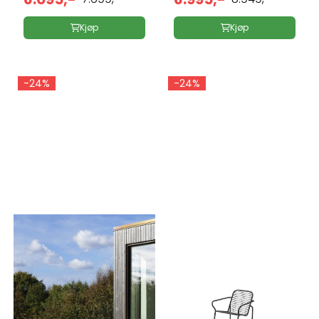
Kjøp
Kjøp
-24%
-24%