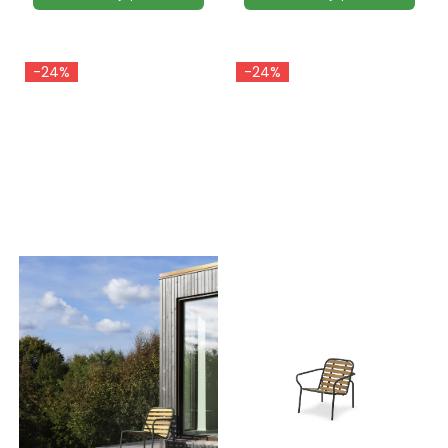
-24%
-24%