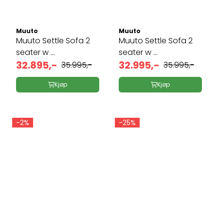
Muuto
Muuto
Muuto Settle Sofa 2
Muuto Settle Sofa 2
seater w ...
seater w ...
32.895,-
32.995,-
35.995,-
35.995,-
Kjøp
Kjøp
-2%
-25%