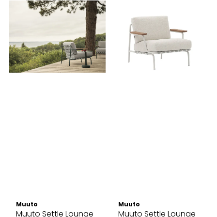
Muuto
Muuto
Muuto Settle Lounge
Muuto Settle Lounge