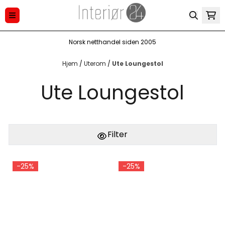
Hopp til innhold
Norsk netthandel siden 2005
Hjem
/
Uterom
/
Ute Loungestol
Ute Loungestol
Filter
-25%
-25%