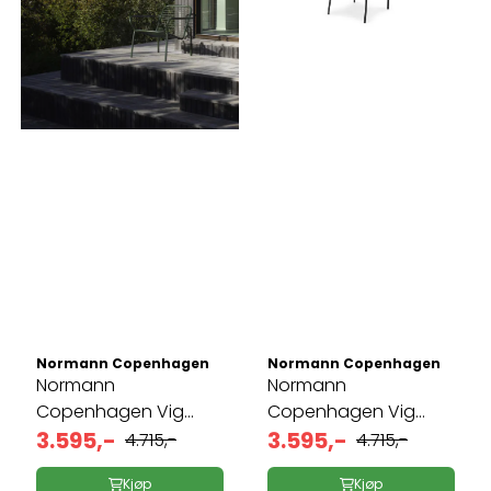
Normann Copenhagen
Normann Copenhagen
Normann
Normann
Copenhagen Vig
Copenhagen Vig
Lounge ...
3.595,-
Lounge ...
3.595,-
4.715,-
4.715,-
Kjøp
Kjøp