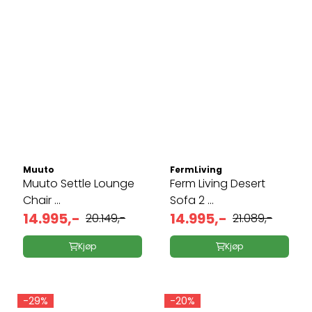
Muuto
FermLiving
Muuto Settle Lounge
Ferm Living Desert
Chair ...
Sofa 2 ...
14.995,-
14.995,-
20.149,-
21.089,-
Kjøp
Kjøp
-29%
-20%