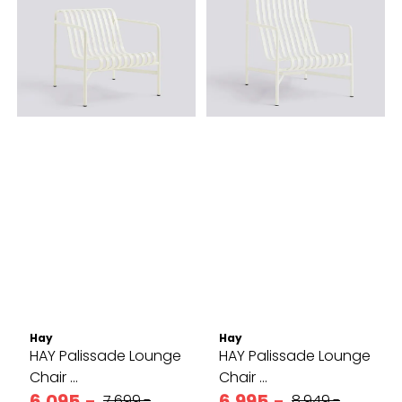
Hay
Hay
HAY Palissade Lounge
HAY Palissade Lounge
Chair ...
Chair ...
6.095,-
6.995,-
7.699,-
8.949,-