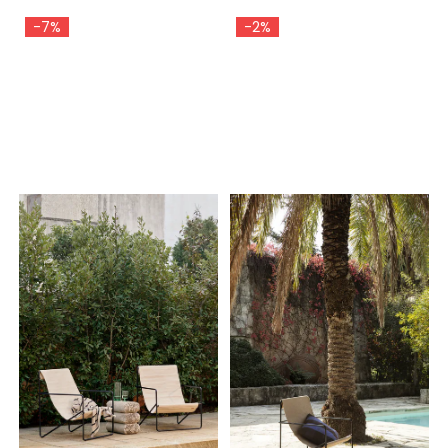
-7%
-2%