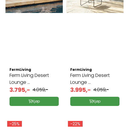
FermLiving
FermLiving
Ferm Living Desert
Ferm Living Desert
Lounge ...
Lounge ...
3.795,-
3.995,-
4.059,-
4.059,-
Kjøp
Kjøp
-25%
-22%