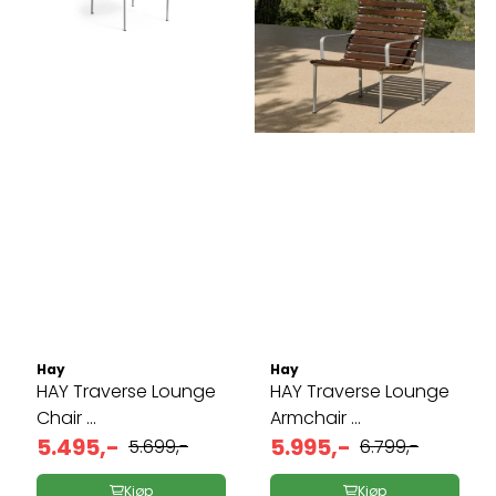
Hay
Hay
HAY Traverse Lounge
HAY Traverse Lounge
Chair ...
Armchair ...
5.495,-
5.995,-
5.699,-
6.799,-
Kjøp
Kjøp